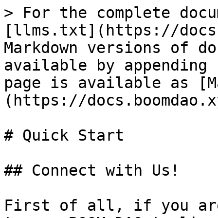
> For the complete docu
[llms.txt](https://docs
Markdown versions of do
available by appending 
page is available as [M
(https://docs.boomdao.x
# Quick Start

## Connect with Us!

First of all, if you ar