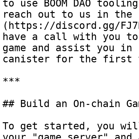
to use BOOM DAO tooling
reach out to us in the 
(https://discord.gg/FJ7
have a call with you to
game and assist you in 
canister for the first 
***

## Build an On-chain Ga
To get started, you wil
your "game server" and 