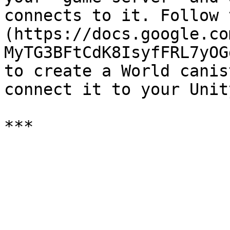
connects to it. Follow 
(https://docs.google.co
MyTG3BFtCdK8IsyfFRL7yOG
to create a World canis
connect it to your Unit