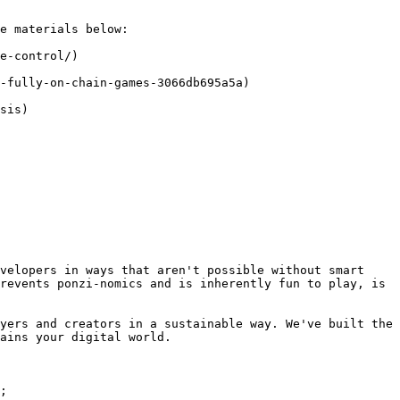
e materials below:

e-control/)

-fully-on-chain-games-3066db695a5a)

sis)

velopers in ways that aren't possible without smart 
revents ponzi-nomics and is inherently fun to play, is 
yers and creators in a sustainable way. We've built the 
ains your digital world.

;
