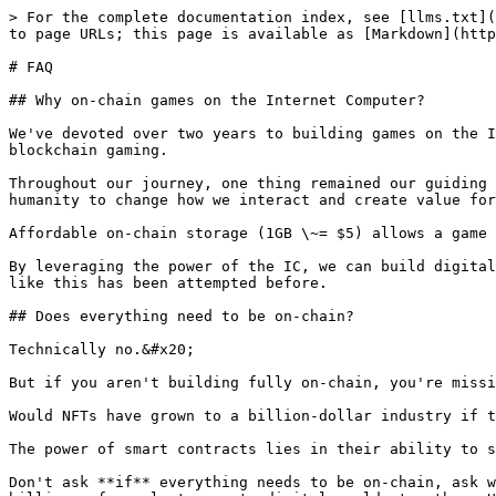
> For the complete documentation index, see [llms.txt](
to page URLs; this page is available as [Markdown](http
# FAQ

## Why on-chain games on the Internet Computer?

We've devoted over two years to building games on the I
blockchain gaming.

Throughout our journey, one thing remained our guiding 
humanity to change how we interact and create value for
Affordable on-chain storage (1GB \~= $5) allows a game 
By leveraging the power of the IC, we can build digital
like this has been attempted before.

## Does everything need to be on-chain?

Technically no.&#x20;

But if you aren't building fully on-chain, you're missi
Would NFTs have grown to a billion-dollar industry if t
The power of smart contracts lies in their ability to s
Don't ask **if** everything needs to be on-chain, ask w