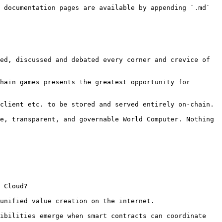
 documentation pages are available by appending `.md` 
ed, discussed and debated every corner and crevice of 
hain games presents the greatest opportunity for 
client etc. to be stored and served entirely on-chain.

e, transparent, and governable World Computer. Nothing 
 Cloud?

unified value creation on the internet.

ibilities emerge when smart contracts can coordinate 