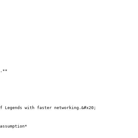
.**

f Legends with faster networking.&#x20;

assumption*
