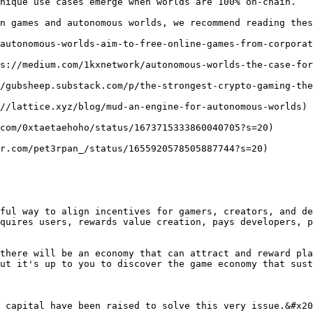
nique use cases emerge when worlds are 100% on-chain.

n games and autonomous worlds, we recommend reading thes
autonomous-worlds-aim-to-free-online-games-from-corporat
s://medium.com/1kxnetwork/autonomous-worlds-the-case-for
/gubsheep.substack.com/p/the-strongest-crypto-gaming-the
//lattice.xyz/blog/mud-an-engine-for-autonomous-worlds)

com/0xtaetaehoho/status/1673715333860040705?s=20)

r.com/pet3rpan_/status/1655920578505887744?s=20)

ful way to align incentives for gamers, creators, and de
quires users, rewards value creation, pays developers, p
there will be an economy that can attract and reward pla
ut it's up to you to discover the game economy that sust
 capital have been raised to solve this very issue.&#x20