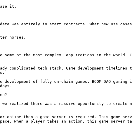
ase it.

data was entirely in smart contracts. What new use cases
ter horses.

e some of the most complex  applications in the world. C
ady complicated tech stack. Game development timelines t
s.

e development of fully on-chain games. BOOM DAO gaming i
days.

me?

 we realized there was a massive opportunity to create n
or online then a game server is required. This game serv
pace. When a player takes an action, this game server ta