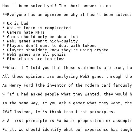
Has it been solved yet? The short answer is no.

**Everyone has an opinion on why it hasn't been solved:
* UX is bad

* Wallet login is complicated

* Gamers hate NFTs

* Games should only be about fun

* Web3 games aren't high-quality

* Players don't want to deal with tokens

* Players shouldn't know they're using crypto

* Web3 games are all ponzis

* Blockchains are too slow

**What if I told you that those statements are true, bu
All these opinions are analyzing Web3 games through the
As Henry Ford (the inventor of the modern car) famously
> “If I had asked people what they wanted, they would h
In the same way, if you ask a gamer what they want, the
#### Instead, let's think from first principles.

> A first principle is *a basic proposition or assumpti
First, we should identify what our experience has taugh