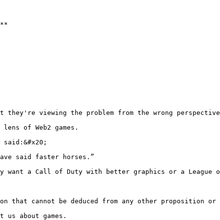
**

t they're viewing the problem from the wrong perspective
 lens of Web2 games.

 said:&#x20;

ave said faster horses.”

y want a Call of Duty with better graphics or a League o
on that cannot be deduced from any other proposition or 
t us about games.
