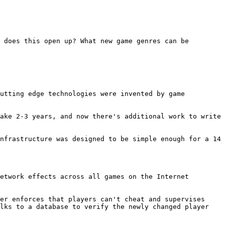
 does this open up? What new game genres can be 
utting edge technologies were invented by game 
ake 2-3 years, and now there's additional work to write 
nfrastructure was designed to be simple enough for a 14 
etwork effects across all games on the Internet 
er enforces that players can't cheat and supervises 
lks to a database to verify the newly changed player 