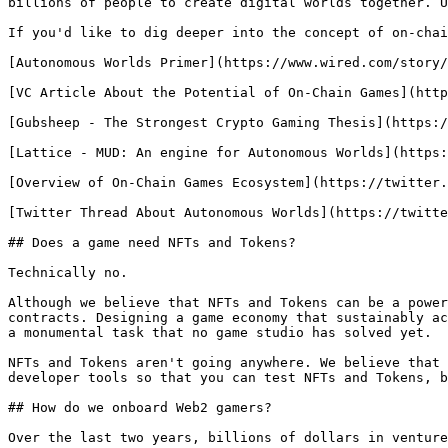
billions of people to create digital worlds together. U
If you'd like to dig deeper into the concept of on-chai
[Autonomous Worlds Primer](https://www.wired.com/story/
[VC Article About the Potential of On-Chain Games](http
[Gubsheep - The Strongest Crypto Gaming Thesis](https:/
[Lattice - MUD: An engine for Autonomous Worlds](https:
[Overview of On-Chain Games Ecosystem](https://twitter.
[Twitter Thread About Autonomous Worlds](https://twitte
## Does a game need NFTs and Tokens?

Technically no.

Although we believe that NFTs and Tokens can be a power
contracts. Designing a game economy that sustainably ac
a monumental task that no game studio has solved yet.

NFTs and Tokens aren't going anywhere. We believe that 
developer tools so that you can test NFTs and Tokens, b
## How do we onboard Web2 gamers?

Over the last two years, billions of dollars in venture