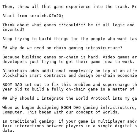
Then, throw all that game experience into the trash. Er
Start from scratch.&#x20;

Think about what games ***could*** be if all logic and 
invented?

Stop trying to build things for the people who want fas
## Why do we need on-chain gaming infrastructure?

Because building games on-chain is hard. Video games ar
developers just trying to get their game idea to work.

Blockchain adds additional complexity on top of an alre
blockchain smart contracts and design on-chain economie
BOOM DAO set out to fix this problem and supercharge th
year old to build a fully on-chain game in a matter of 
## Why should I integrate the World Protocol into my ga
When we began designing BOOM DAO gaming infrastructure,
Computer. This began with our concept of Worlds.

In traditional gaming, if your game is multiplayer and/
fair interactions between players in a single digital s
data.
