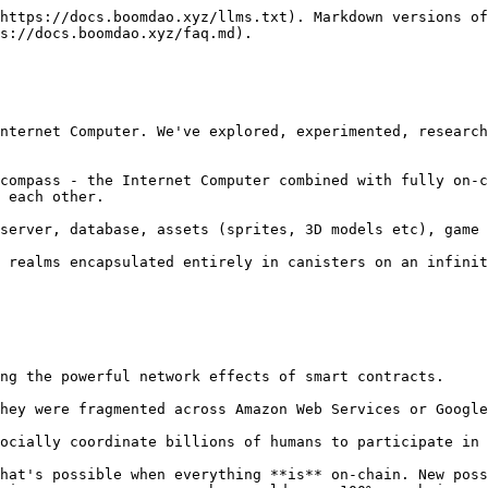
https://docs.boomdao.xyz/llms.txt). Markdown versions of
s://docs.boomdao.xyz/faq.md).

nternet Computer. We've explored, experimented, research
compass - the Internet Computer combined with fully on-c
 each other.

server, database, assets (sprites, 3D models etc), game 
 realms encapsulated entirely in canisters on an infinit
ng the powerful network effects of smart contracts.

hey were fragmented across Amazon Web Services or Google
ocially coordinate billions of humans to participate in 
hat's possible when everything **is** on-chain. New poss